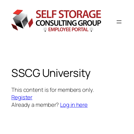
SSCG University
This content is for members only.
Register
Already a member?
Log in here