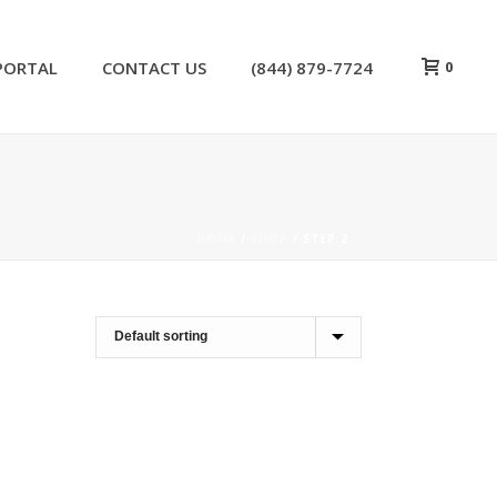
0
PORTAL
CONTACT US
(844) 879-7724
HOME
/
SHOP
/
STEP 2