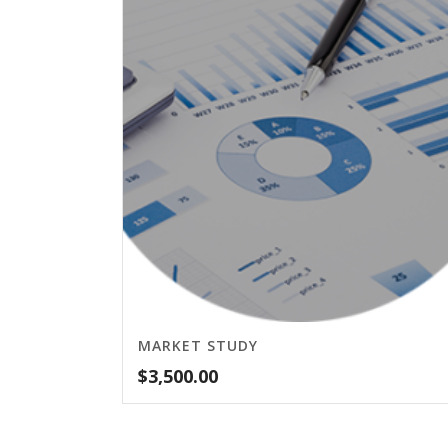
MARKET STUDY
$
3,500.00