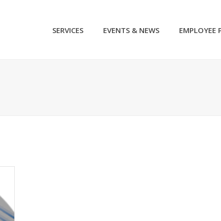
SERVICES
EVENTS & NEWS
EMPLOYEE 